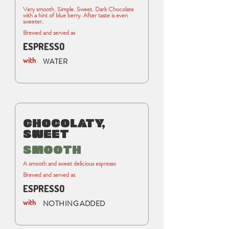
Very smooth. Simple. Sweet. Dark Chocolate
with a hint of blue berry. After taste is even
sweeter.
Brewed and served as
ESPRESSO
with
WATER
CHOCOLATY,
SWEET
SMOOTH
A smooth and sweet delicious espresso
Brewed and served as
ESPRESSO
with
NOTHING ADDED