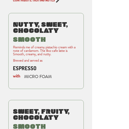
CONTRIBUTE TASTING NOTES
NUTTY, SWEET,
CHOCOLATY
SMOOTH
Reminds me of creamy pistachio cream with a
note of cardamom. The 8oz cafe latte is
Smooth, creamy, and nutty.
Brewed and served as
ESPRESSO
with
MICRO FOAM
SWEET, FRUITY,
CHOCOLATY
SMOOTH