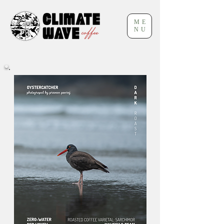
ME
NU