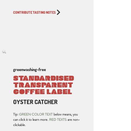
CONTRIBUTE TASTING NOTES
greenwashing-free
STANDARDISED
TRANSPARENT
COFFEE LABEL
OYSTER CATCHER
Tip:
GREEN COLOR TEXT
below means, you
can click it to learn more.
RED TEXTS
are non-
clickable.