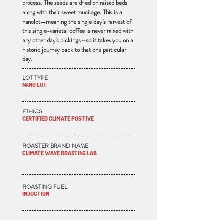
process. The seeds are dried on raised beds
along with their sweet mucilage. This is a
nanolot—meaning the single day’s harvest of
this single-varietal coffee is never mixed with
any other day’s pickings—so it takes you on a
historic journey back to that one particular
day.
LOT TYPE
NANO LOT
ETHICS
CERTIFIED CLIMATE POSITIVE
ROASTER BRAND NAME
CLIMATE WAVE ROASTING LAB
ROASTING FUEL
INDUCTION