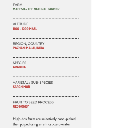
FARM
MAHESH - THE NATURAL FARMER
ALTITUDE
1100 - 1200 MASL
REGION, COUNTRY
PAZHANI MALAI, INDIA
SPECIES
ARABICA
VARIETAL / SUB-SPECIES
SARCHIMOR
FRUIT TO SEED PROCESS
RED HONEY
High-brix fruits are selectively hand-picked,
then pulped using an almost-zero-water