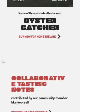
Name of this roasted coffee beans :
OYSTER
CATCHER
BUY NOW FOR HOME BREWING
COLLABORATIV
E TASTING
NOTES
contributed by our community member
like yourself