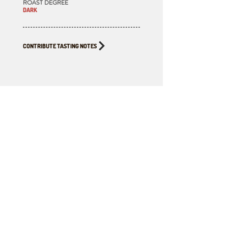
ROAST DEGREE
DARK
CONTRIBUTE TASTING NOTES
BUY THIS
COFFEE FOR
HOME BREWING
ROASTED BY
CLIMATE WAVE ROASTING LAB
Available to order & pickup from Fika,
Victoria BC. Click the button below for the
Google Map location