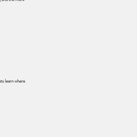
ts learn where