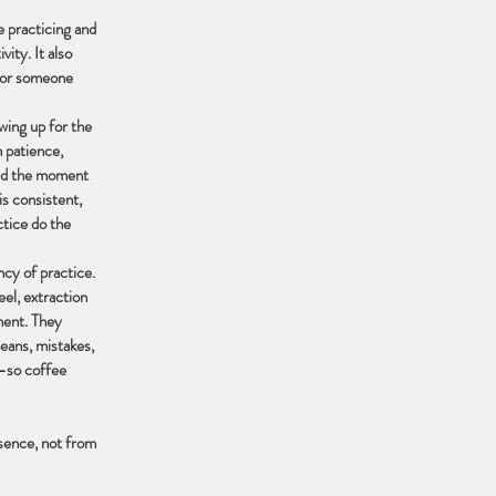
e practicing and
vity. It also
 for someone
owing up for the
h patience,
 and the moment
is consistent,
ctice do the
cy of practice.
el, extraction
ment. They
beans, mistakes,
n—so coffee
esence, not from