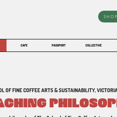
SHO
CAFE
PASSPORT
COLLECTIVE
L OF FINE COFFEE ARTS & SUSTAINABILITY, VICTORIA
ACHING PHILOSO