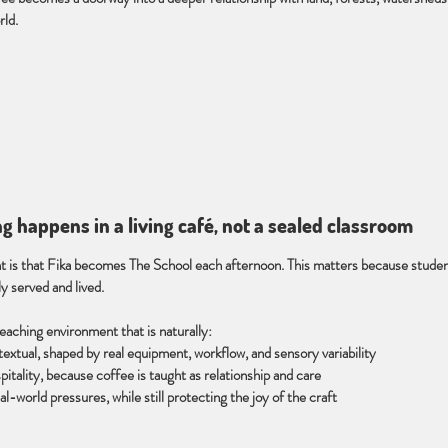
ld.
ng happens in a living café, not a sealed classroom
 is that Fika becomes The School each afternoon. This matters because studen
ly served and lived.
teaching environment that is naturally:
textual, shaped by real equipment, workflow, and sensory variability
itality, because coffee is taught as relationship and care
l-world pressures, while still protecting the joy of the craft