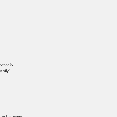
vation in
iendly”
s, and the more-