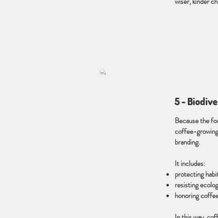
wiser, kinder ch
5 - Biodiv
Because the fou
coffee-growing 
branding.
It includes:
protecting habi
resisting ecolo
honoring coffee
In this way, co