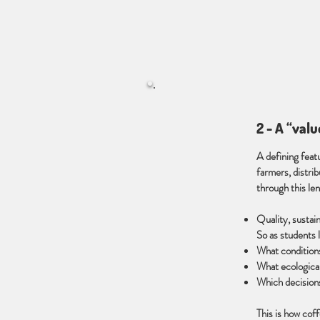
2 - A “val
A defining featu
farmers, distri
through this le
Quality, sustain
So as students l
What conditions
What ecological
Which decision
This is how cof