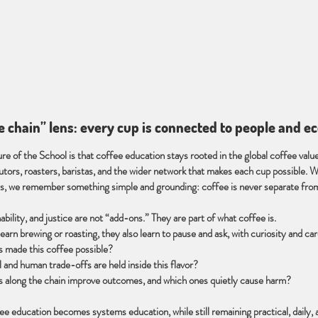
ue chain” lens: every cup is connected to people and 
re of the School is that coffee education stays rooted in the global coffee valu
butors, roasters, baristas, and the wider network that makes each cup possible. 
ns, we remember something simple and grounding: coffee is never separate from 
ability, and justice are not “add-ons.” They are part of what coffee is.
earn brewing or roasting, they also learn to pause and ask, with curiosity and car
 made this coffee possible?
 and human trade-offs are held inside this flavor?
s along the chain improve outcomes, and which ones quietly cause harm?
fee education becomes systems education, while still remaining practical, daily,