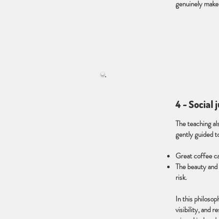
genuinely make,
4 - Social 
The teaching als
gently guided t
Great coffee can
The beauty and c
risk.
In this philosop
visibility, and r