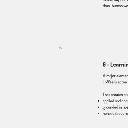
than-human wor
6 - Learni
A major element
coffee is actual
That creates a 
applied and con
grounded in hosp
honest about rea