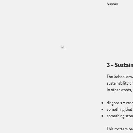
human.
3 - Sustai
The School dra
sustainability c
In other words, 
diagnosis + res
something that 
something stren
This matters be