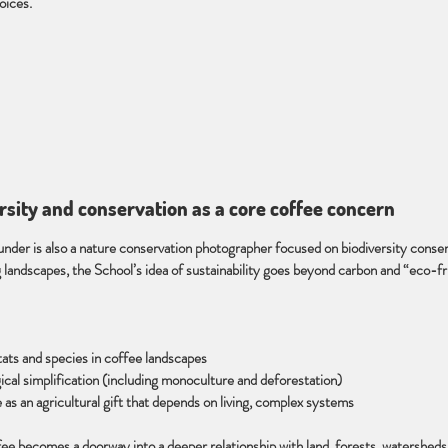
oices.
ersity and conservation as a core coffee concern
nder is also a nature conservation photographer focused on biodiversity conser
landscapes, the School’s idea of sustainability goes beyond carbon and “eco-fr
tats and species in coffee landscapes
gical simplification (including monoculture and deforestation)
 as an agricultural gift that depends on living, complex systems
ffee becomes a doorway into a deeper relationship with land, forests, watershed