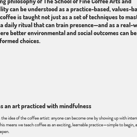
ng philosophy of The School of Fine Coffee Arts and
lity can be understood as a practice-based, values-b
coffee is taught not just as a set of techniques to mast
 a daily ritual that can train presence—and as a real-
re better environmental and social outcomes can be 
formed choices.
 as an art practiced with mindfulness
s the idea of the coffee artist: anyone can become one by showing up with intent
his means we teach coffee as an exciting, learnable practice—simple to begin, 
eepen.