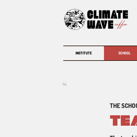
INSTITUTE
SCHOOL
THE SCHOO
TE