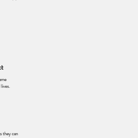
ct
name
lives.
s they can