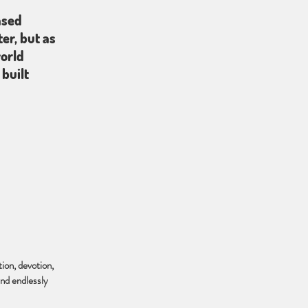
ased
er, but as
world
built
ion, devotion,
and endlessly