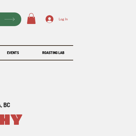
P
Log In
EVENTS
ROASTING LAB
, BC
PHY