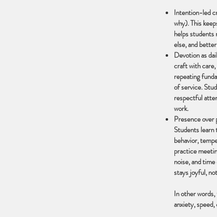
Intention-led c
why). This keeps
helps students 
else, and better
Devotion as dail
craft with care,
repeating funda
of service. Stud
respectful atte
work.
Presence over p
Students learn 
behavior, tempe
practice meetin
noise, and time
stays joyful, not
In other words,
anxiety, speed, 