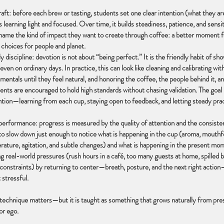
raft: before each brew or tasting, students set one clear intention (what they ar
 learning light and focused. Over time, it builds steadiness, patience, and sensiti
name the kind of impact they want to create through coffee: a better moment
 choices for people and planet.
y discipline: devotion is not about “being perfect.” It is the friendly habit of sh
 even on ordinary days. In practice, this can look like cleaning and calibrating wit
mentals until they feel natural, and honoring the coffee, the people behind it,
ents are encouraged to hold high standards without chasing validation. The goal 
ntion—learning from each cup, staying open to feedback, and letting steady pra
erformance: progress is measured by the quality of attention and the consisten
to slow down just enough to notice what is happening in the cup (aroma, mouthfe
rature, agitation, and subtle changes) and what is happening in the present mo
g real-world pressures (rush hours in a café, too many guests at home, spilled 
 constraints) by returning to center—breath, posture, and the next right actio
 stressful.
 technique matters—but it is taught as something that grows naturally from pr
or ego.