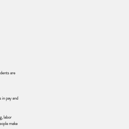
udents are
s in pay and
g, labor
 people make