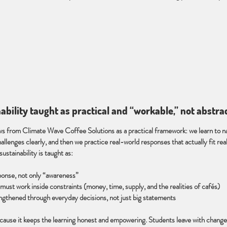
nability taught as practical and “workable,” not abstra
ws from Climate Wave Coffee Solutions as a practical framework: we learn to 
hallenges clearly, and then we practice real-world responses that actually fit real 
sustainability is taught as:
ponse, not only “awareness”
must work inside constraints (money, time, supply, and the realities of cafés)
gthened through everyday decisions, not just big statements
cause it keeps the learning honest and empowering. Students leave with change