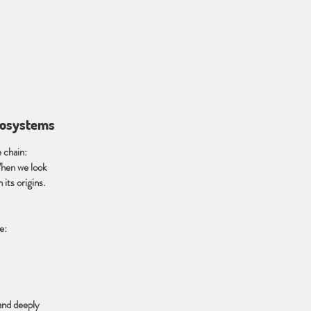
ecosystems
e chain:
When we look
its origins.
e:
 and deeply