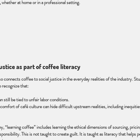
 whether at home or in a professional setting.
justice as part of coffee literacy
o connects coffee to social justice in the everyday realities of the industry. St
o recognize that:
 still be tied to unfair labor conditions.
omfort of café culture can hide difficult upstream realities, including inequitie
hy, “learning coffee” includes learning the ethical dimensions of sourcing, pricin
esponsibility. This is not taught to create guilt. It is taught as literacy that helps