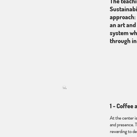
The teachi
Sustainabi
approach: 
an art and
system whe
through in
1 - Coffee
At the center i
and presence. T
rewarding to d