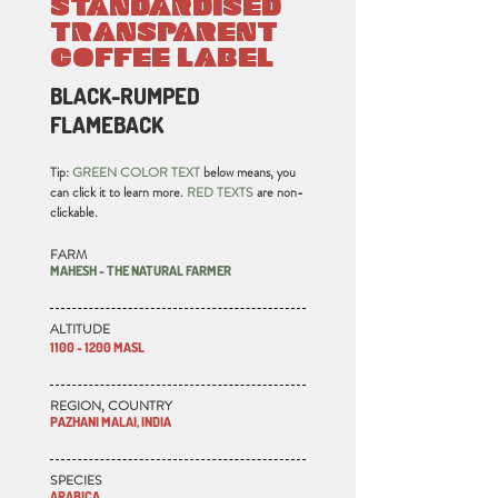
STANDARDISED
TRANSPARENT
COFFEE LABEL
BLACK-RUMPED
FLAMEBACK
Tip:
GREEN COLOR TEXT
below means, you
can click it to learn more.
RED TEXTS
are non-
clickable.
FARM
MAHESH - THE NATURAL FARMER
ALTITUDE
1100 - 1200 MASL
REGION, COUNTRY
PAZHANI MALAI, INDIA
SPECIES
ARABICA