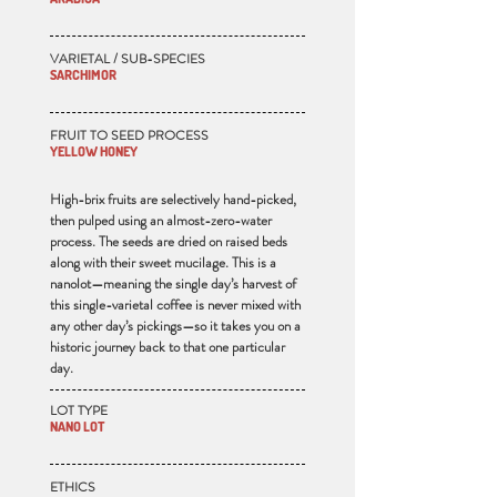
VARIETAL / SUB-SPECIES
SARCHIMOR
FRUIT TO SEED PROCESS
YELLOW HONEY
High-brix fruits are selectively hand-picked,
then pulped using an almost-zero-water
process. The seeds are dried on raised beds
along with their sweet mucilage. This is a
nanolot—meaning the single day’s harvest of
this single-varietal coffee is never mixed with
any other day’s pickings—so it takes you on a
historic journey back to that one particular
day.
LOT TYPE
NANO LOT
ETHICS