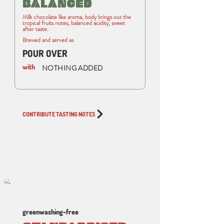
BALANCED
Milk chocolate like aroma, body brings out the
tropical fruits notes, balanced acidity, sweet
after taste.
Brewed and served as
POUR OVER
with
NOTHING ADDED
CONTRIBUTE TASTING NOTES
greenwashing-free