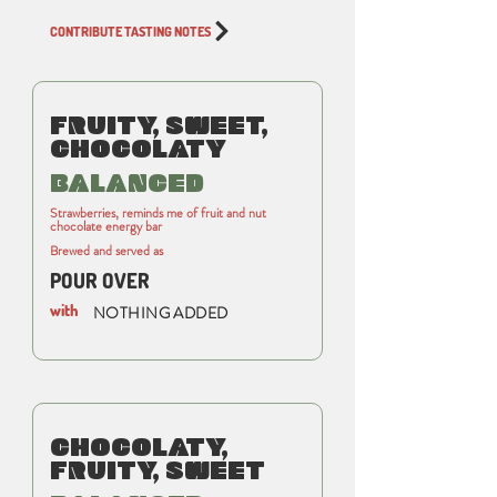
CONTRIBUTE TASTING NOTES
FRUITY, SWEET,
CHOCOLATY
BALANCED
Strawberries, reminds me of fruit and nut
chocolate energy bar
Brewed and served as
POUR OVER
with
NOTHING ADDED
CHOCOLATY,
FRUITY, SWEET