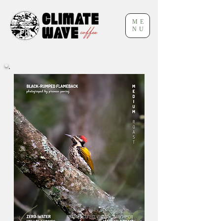
ME
NU