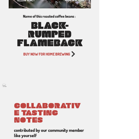
Name of this roasted coffee beans :
BLACK-
RUMPED
FLAMEBACK
BUY NOW FOR HOME BREWING
COLLABORATIV
E TASTING
NOTES
contributed by our community member
like yourself