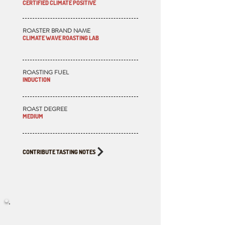
CERTIFIED CLIMATE POSITIVE
ROASTER BRAND NAME
CLIMATE WAVE ROASTING LAB
ROASTING FUEL
INDUCTION
ROAST DEGREE
MEDIUM
CONTRIBUTE TASTING NOTES