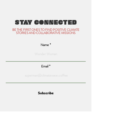
STAY CONNECTED
BE THE FIRST ONES TO FIND POSITIVE CLIMATE
STORIES AND COLLABORATIVE MISSIONS
Name
Email
Subscribe