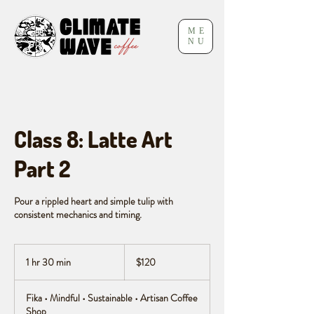
ME
NU
Class 8: Latte Art
Part 2
Pour a rippled heart and simple tulip with
consistent mechanics and timing.
120
Canadian
1 hr 30 min
1
$120
dollars
h
3
Fika • Mindful • Sustainable • Artisan Coffee
0
Shop