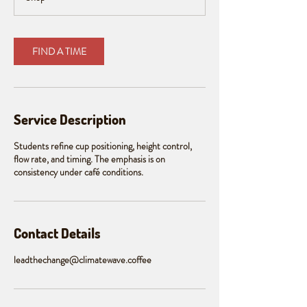
m
i
n
FIND A TIME
Service Description
Students refine cup positioning, height control,
flow rate, and timing. The emphasis is on
consistency under café conditions.
Contact Details
leadthechange@climatewave.coffee