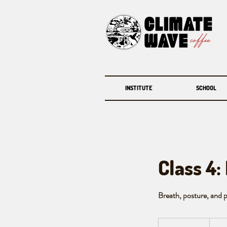
INSTITUTE
SCHOOL
Class 4:
Breath, posture, and pa
120
Canadi