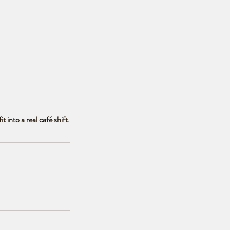
 into a real café shift.