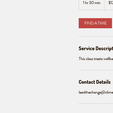
1 hr 30 min
1
$1
dollars
h
3
0
FIND A TIME
m
i
n
Service Descrip
This class treats wellb
Contact Details
leadthechange@clima