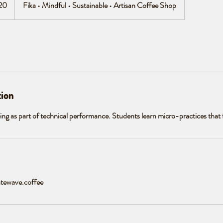
20
Fika • Mindful • Sustainable • Artisan Coffee Shop
tion
eing as part of technical performance. Students learn micro-practices that fit
tewave.coffee