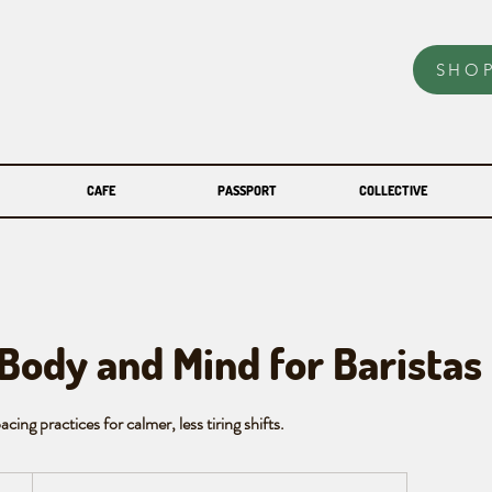
SHO
CAFE
PASSPORT
COLLECTIVE
 Body and Mind for Baristas
cing practices for calmer, less tiring shifts.
an