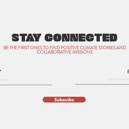
STAY CONNECTED
BE THE FIRST ONES TO FIND POSITIVE CLIMATE STORIES AND
COLLABORATIVE MISSIONS
Subscribe