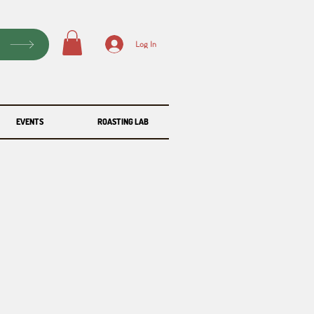
P
Log In
EVENTS
ROASTING LAB