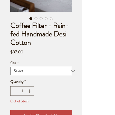
Coffee Filter - Rain-
fed Handmade Desi
Cotton
Price
$37.00
Size
*
Quantity
*
Out of Stock