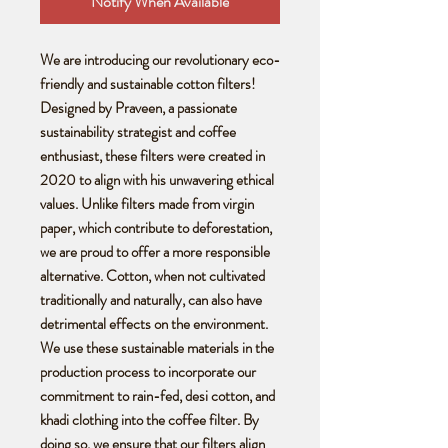
Notify When Available
We are introducing our revolutionary eco-
friendly and sustainable cotton filters!
Designed by Praveen, a passionate
sustainability strategist and coffee
enthusiast, these filters were created in
2020 to align with his unwavering ethical
values. Unlike filters made from virgin
paper, which contribute to deforestation,
we are proud to offer a more responsible
alternative. Cotton, when not cultivated
traditionally and naturally, can also have
detrimental effects on the environment.
We use these sustainable materials in the
production process to incorporate our
commitment to rain-fed, desi cotton, and
khadi clothing into the coffee filter. By
doing so, we ensure that our filters align