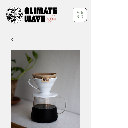
ME
NU