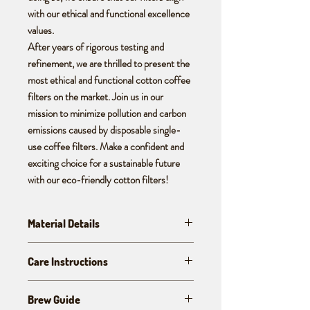
with our ethical and functional excellence
values.
After years of rigorous testing and
refinement, we are thrilled to present the
most ethical and functional cotton coffee
filters on the market. Join us in our
mission to minimize pollution and carbon
emissions caused by disposable single-
use coffee filters. Make a confident and
exciting choice for a sustainable future
with our eco-friendly cotton filters!
Material Details
These handcrafted cotton coffee filters are
Care Instructions
made from organic, rain-fed, heirloom, and
desi cotton grown naturally without any
These are crafted to last for 1 - 2 years.
chemicals; harvested and hand-spun,
Brew Guide
Always clean your filters immediately with
hand-woven, un-dyed, and manually