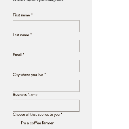
First name
*
Last name
*
Email
*
City where you live
*
Business Name
Choose all that applies to you
*
I'm a coffee farmer