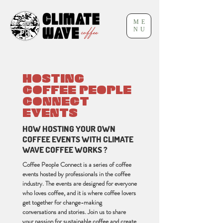
ME
NU
HOSTING
COFFEE PEOPLE
CONNECT
EVENTS
HOW HOSTING YOUR OWN
COFFEE EVENTS WITH CLIMATE
WAVE COFFEE WORKS ?
Coffee People Connect is a series of coffee
events hosted by professionals in the coffee
industry. The events are designed for everyone
who loves coffee, and it is where coffee lovers
get together for change-making
conversations and stories. Join us to share
your passion for sustainable coffee and create