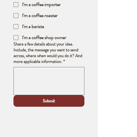
I'm a coffee importer
I'm a coffee roaster
I'm a barista
I'm a coffee shop owner
Share a few details about your idea.
Include, the message you want to send
across, where when would you do it? And
more applicable information.
*
Submit