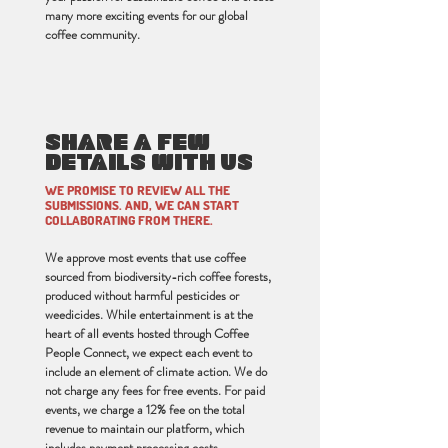
many more exciting events for our global
coffee community.
SHARE A FEW
DETAILS WITH US
WE PROMISE TO REVIEW ALL THE
SUBMISSIONS. AND, WE CAN START
COLLABORATING FROM THERE.
We approve most events that use coffee
sourced from biodiversity-rich coffee forests,
produced without harmful pesticides or
weedicides. While entertainment is at the
heart of all events hosted through Coffee
People Connect, we expect each event to
include an element of climate action. We do
not charge any fees for free events. For paid
events, we charge a 12% fee on the total
revenue to maintain our platform, which
includes payment processing costs.