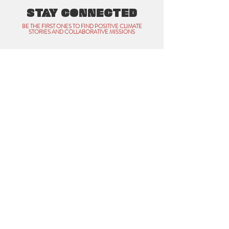
STAY CONNECTED
BE THE FIRST ONES TO FIND POSITIVE CLIMATE
STORIES AND COLLABORATIVE MISSIONS
Name
Email
Subscribe
All Rights Reserved • CLIMATE WAVE COFFEE
Contact:
praveen@climatewave.coffee
Website designed and developed by
THAT SUSTAINABLE
COLLECTIVE