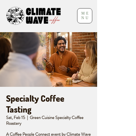
ME
NU
Specialty Coffee
Tasting
Sat, Feb 15
  |  
Green Cuisine Specialty Coffee
Roastery
A Coffee People Connect event by Climate Wave