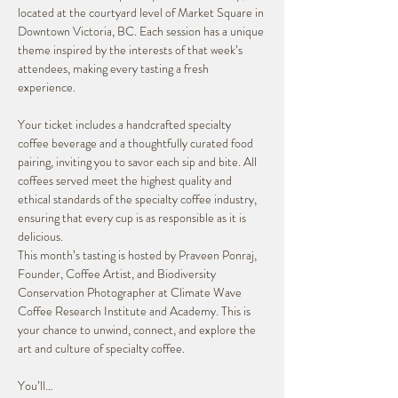
located at the courtyard level of Market Square in 
Downtown Victoria, BC. Each session has a unique 
theme inspired by the interests of that week’s 
attendees, making every tasting a fresh 
experience.
Your ticket includes a handcrafted specialty 
coffee beverage and a thoughtfully curated food 
pairing, inviting you to savor each sip and bite. All 
coffees served meet the highest quality and 
ethical standards of the specialty coffee industry, 
ensuring that every cup is as responsible as it is 
delicious.
This month’s tasting is hosted by Praveen Ponraj, 
Founder, Coffee Artist, and Biodiversity 
Conservation Photographer at Climate Wave 
Coffee Research Institute and Academy. This is 
your chance to unwind, connect, and explore the 
art and culture of specialty coffee.
You’ll…