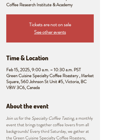
Coffee Research Institute & Academy
Tickets are not on sale
See other events
Time & Location
Feb 15, 2025, 9:00 a.m. – 10:30 a.m. PST
Green Cuisine Specialty Coffee Roastery , Market
Square, 560 Johnson St Unit #5, Victoria, BC
V8W 3C6, Canada
About the event
Join us for the 
Specialty Coffee Tasting
, a monthly 
event that brings together coffee lovers from all 
backgrounds! Every third Saturday, we gather at 
the Green Cuisine Specialty Coffee Roastery, 