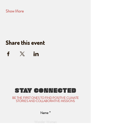
Show More
Share this event
STAY CONNECTED
BE THE FIRST ONES TO FIND POSITIVE CLIMATE
STORIES AND COLLABORATIVE MISSIONS
Name