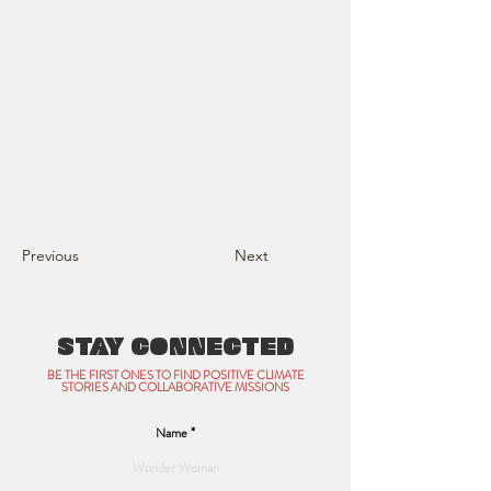
Previous
Next
STAY CONNECTED
BE THE FIRST ONES TO FIND POSITIVE CLIMATE
STORIES AND COLLABORATIVE MISSIONS
Name