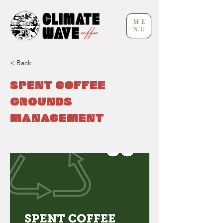
ME
NU
< Back
SPENT COFFEE
GROUNDS
MANAGEMENT