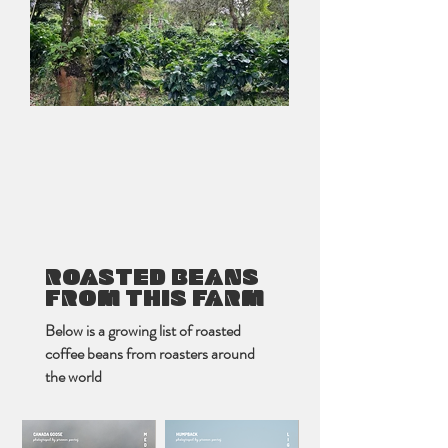
ROASTED BEANS
FROM THIS FARM
Below is a growing list of roasted
coffee beans from roasters around
the world