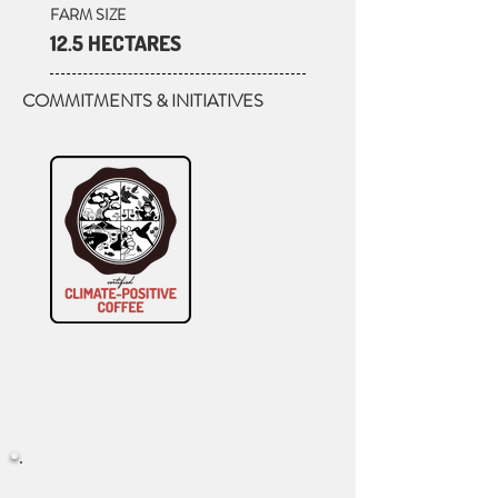
FARM SIZE
12.5 HECTARES
COMMITMENTS & INITIATIVES