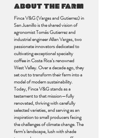
ABOUT THE FARM
Finca V&G (Vargas and Gutierrez) in
San Juanillo is the shared vision of
agronomist Tomás Gutierrez and
industrial engineer Allan Vargas, two
passionate innovators dedicated to
cultivating exceptional specialty
coffee in Costa Rica’s renowned
West Valley. Over a decade ago, they
set out to transform their farm into a
model of modern sustainability.
Today, Finca V&G stands as a
testament to that mission—fully
renovated, thriving with carefully
selected varieties, and serving as an
inspiration to small producers facing
the challenges of climate change. The
farm’s landscape, lush with shade