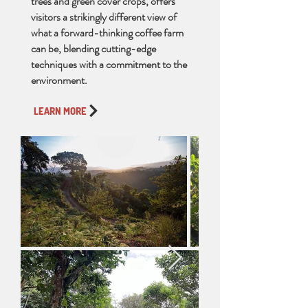
trees and green cover crops, offers
visitors a strikingly different view of
what a forward-thinking coffee farm
can be, blending cutting-edge
techniques with a commitment to the
environment.
LEARN MORE