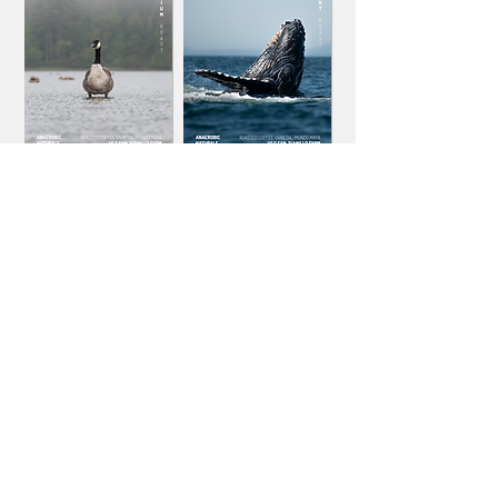
STAY CONNECTED
BE THE FIRST ONES TO FIND POSITIVE CLIMATE
STORIES AND COLLABORATIVE MISSIONS
Name
Email