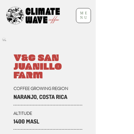
ME
NU
V&G SAN
JUANILLO
FARM
COFFEE GROWING REGION
NARANJO, COSTA RICA
ALTITUDE
1400 MASL