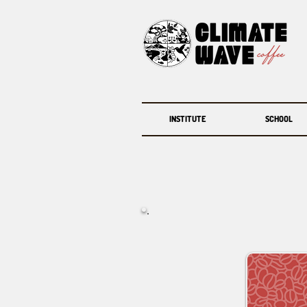
INSTITUTE
SCHOOL