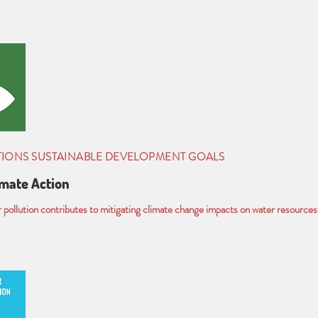
TIONS SUSTAINABLE DEVELOPMENT GOALS
imate Action
pollution contributes to mitigating climate change impacts on water resources