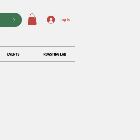
P
Log In
EVENTS
ROASTING LAB