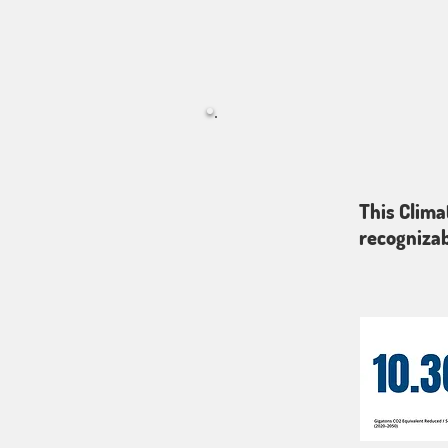
This Clima
recognizab