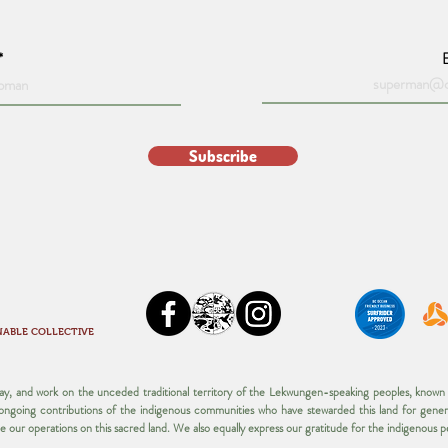
Subscribe
NABLE COLLECTIVE
play, and work on the unceded traditional territory of the Lekwungen-speaking peoples, kno
d ongoing contributions of the indigenous communities who have stewarded this land for gener
ue our operations on this sacred land.​ We also equally express our gratitude for the indigenous