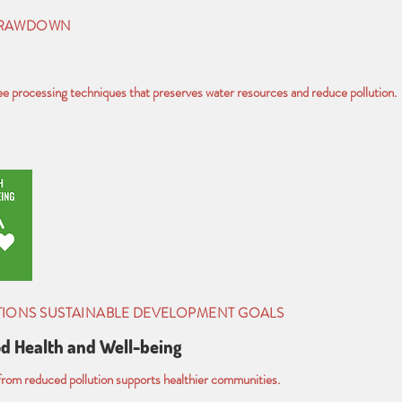
DRAWDOWN
 processing techniques that preserves water resources and reduce pollution.
TIONS SUSTAINABLE DEVELOPMENT GOALS
d Health and Well-being
rom reduced pollution supports healthier communities.