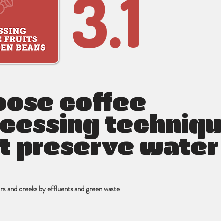
3.1
ose coffee
cessing techniq
t preserve water
vers and creeks by effluents and green waste