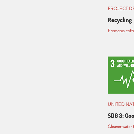
PROJECT 
Recycling
Promotes coffee
UNITED NA
SDG 3: Goo
Cleaner water f