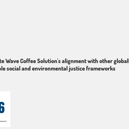
te Wave Coffee Solution's alignment with other global
le social and environmental justice frameworks