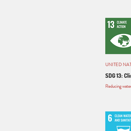
UNITED NA
SDG 13: Cl
Reducing water 