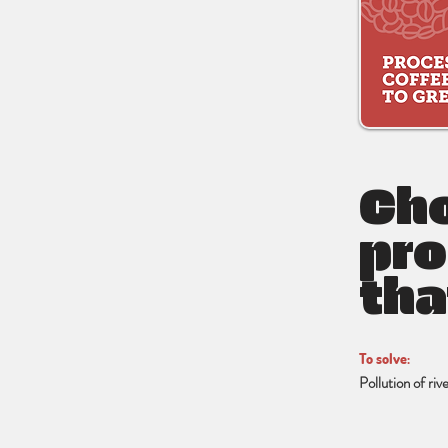
Cho
pro
tha
To solve:
Pollution of ri