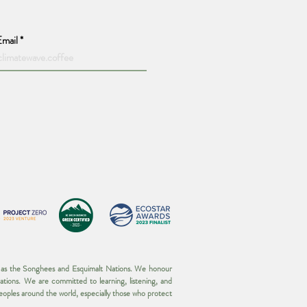
Email
wn as the Songhees and Esquimalt Nations. We honour
ations. We are committed to learning, listening, and
 peoples around the world, especially those who protect