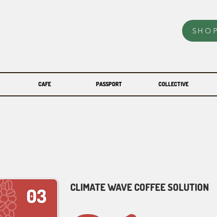
SHO
CAFE
PASSPORT
COLLECTIVE
CLIMATE WAVE COFFEE SOLUTION