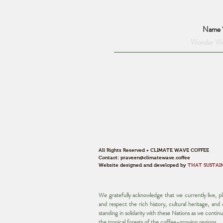
Name
All Rights Reserved • CLIMATE WAVE COFFEE
Contact:
praveen@climatewave.coffee
Website designed and developed by
THAT SUSTAI
We gratefully acknowledge that we currently live, 
and respect the rich history, cultural heritage, an
standing in solidarity with these Nations as we contin
the tropical forests of the coffee-growing regions.