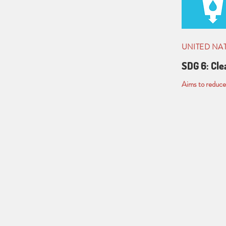
UNITED NA
SDG 6: Cle
Aims to reduce 