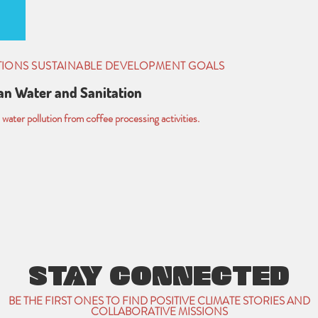
TIONS SUSTAINABLE DEVELOPMENT GOALS
an Water and Sanitation
water pollution from coffee processing activities.
STAY CONNECTED
BE THE FIRST ONES TO FIND POSITIVE CLIMATE STORIES AND
COLLABORATIVE MISSIONS