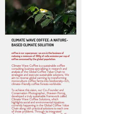
CLIMATE WAVE COFFEE: A NATURE-
BASED CLIMATE SOLUTION
coffee is our superpower. we are in the business of
reducing a minimum of 300g of co2e emission per cup of
coffee consumed by the global population.
Climate Wave Coffee is a sustainable coffee
consulting business specializing in research and
analysis of the Global Coffee Value Chain to
strategize and execute sustainable solutions. We
aim to reverse global warming by transforming
monoculture coffee farms into biodiversity-rich,
climate-friendly coffee forests worldwide.
To achieve this vision, our Co-Founder and
Conservation Photographer, Praveen Ponraj,
developed a truly sustainable framework called
Climate Wave Coffee Solutions, which
highlights social and environmental injustices
currently happening in the Global Coffee Value
Chain along with practical solutions to each one
of those problems. Through its integrated