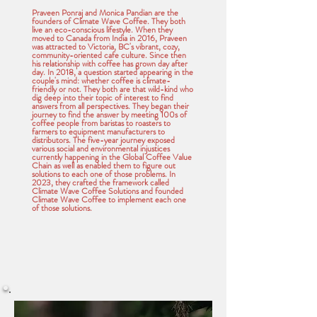
Praveen Ponraj and Monica Pandian are the
founders of Climate Wave Coffee. They both
live an eco-conscious lifestyle. When they
moved to Canada from India in 2016, Praveen
was attracted to Victoria, BC's vibrant, cozy,
community-oriented cafe culture. Since then
his relationship with coffee has grown day after
day. In 2018, a question started appearing in the
couple's mind: whether coffee is climate-
friendly or not. They both are that wild-kind who
dig deep into their topic of interest to find
answers from all perspectives. They began their
journey to find the answer by meeting 100s of
coffee people from baristas to roasters to
farmers to equipment manufacturers to
distributors. The five-year journey exposed
various social and environmental injustices
currently happening in the Global Coffee Value
Chain as well as enabled them to figure out
solutions to each one of those problems. In
2023, they crafted the framework called
Climate Wave Coffee Solutions and founded
Climate Wave Coffee to implement each one
of those solutions.