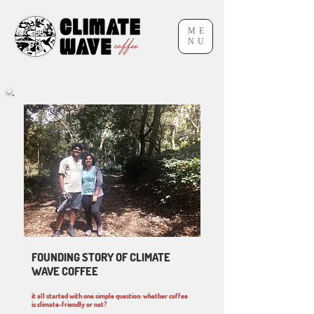
ME
NU
FOUNDING STORY OF CLIMATE
WAVE COFFEE
it all started with one simple question: whether coffee
is climate-friendly or not?