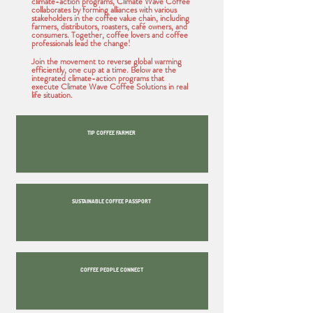
climate-action programs, Climate Wave Coffee
collaborates by forming alliances with various
stakeholders in the coffee value chain, including
farmers, distributors, roasters, café owners, and
consumers. Together, coffee lovers and coffee
professionals lead the change!
Join the movement to reverse global warming
efficiently, one cup at a time. Below are the
integrated climate-action programs that
execute Climate Wave Coffee Solutions in real
life situation.
TIP COFFEE FARMER
SUSTAINABLE COFFEE PASSPORT
COFFEE PEOPLE CONNECT