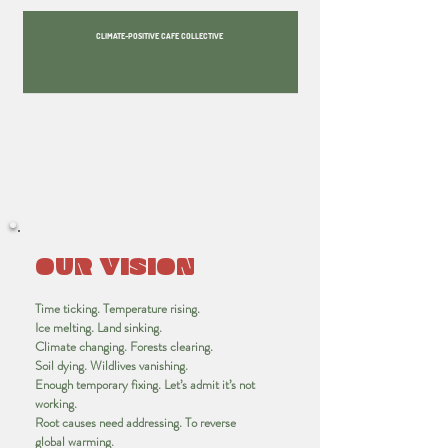
CLIMATE-POSITIVE CAFE COLLECTIVE
OUR VISION
Time ticking. Temperature rising.
Ice melting. Land sinking.
Climate changing. Forests clearing.
Soil dying. Wildlives vanishing.
Enough temporary fixing. Let’s admit it’s not
working.
Root causes need addressing. To reverse
global warming.