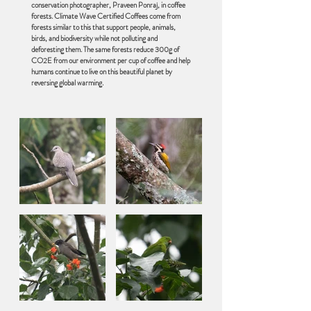
conservation photographer, Praveen Ponraj, in coffee
forests. Climate Wave Certified Coffees come from
forests similar to this that support people, animals,
birds, and biodiversity while not polluting and
deforesting them. The same forests reduce 300g of
CO2E from our environment per cup of coffee and help
humans continue to live on this beautiful planet by
reversing global warming.