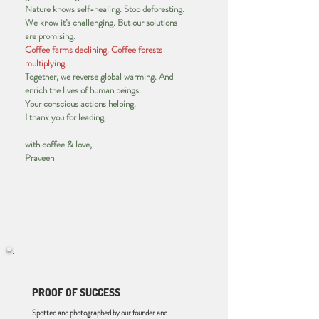
Nature knows self-healing. Stop deforesting.
We know it’s challenging. But our solutions
are promising.
Coffee farms declining. Coffee forests
multiplying.
Together, we reverse global warming. And
enrich the lives of human beings.
Your conscious actions helping.
I thank you for leading.
with coffee & love,
Praveen
PROOF OF SUCCESS
Spotted and photographed by our founder and