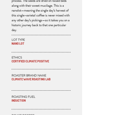
process. The seeds are dried on raised beds
along with their sweet mucilage. This is a
nanolot—meaning the single day’s harvest of
this single-varietal coffee is never mixed with
any other day’s pickings—so it takes you on a
historic journey back to that one particular
day.
LOT TYPE
NANO LOT
ETHICS
CERTIFIED CLIMATE POSITIVE
ROASTER BRAND NAME
CLIMATE WAVE ROASTING LAB
ROASTING FUEL
INDUCTION