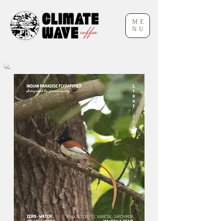
ME
NU