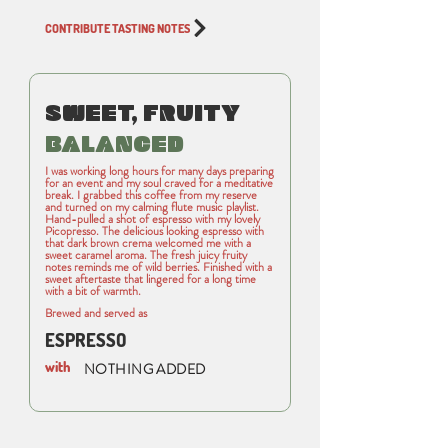
CONTRIBUTE TASTING NOTES
SWEET, FRUITY
BALANCED
I was working long hours for many days preparing
for an event and my soul craved for a meditative
break. I grabbed this coffee from my reserve
and turned on my calming flute music playlist.
Hand-pulled a shot of espresso with my lovely
Picopresso. The delicious looking espresso with
that dark brown crema welcomed me with a
sweet caramel aroma. The fresh juicy fruity
notes reminds me of wild berries. Finished with a
sweet aftertaste that lingered for a long time
with a bit of warmth.
Brewed and served as
ESPRESSO
with
NOTHING ADDED