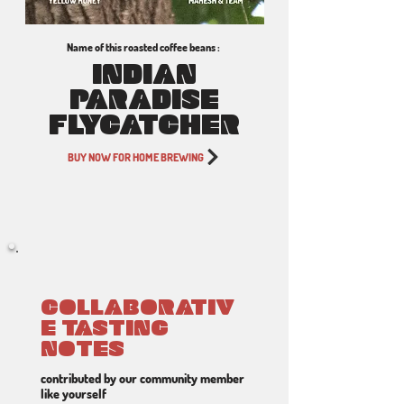
Name of this roasted coffee beans :
INDIAN
PARADISE
FLYCATCHER
BUY NOW FOR HOME BREWING
COLLABORATIV
E TASTING
NOTES
contributed by our community member
like yourself