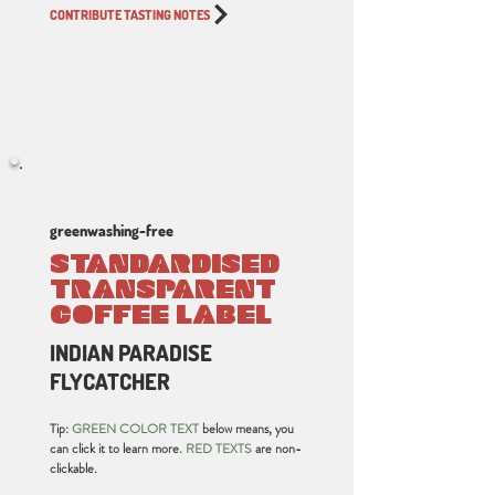
CONTRIBUTE TASTING NOTES
greenwashing-free
STANDARDISED
TRANSPARENT
COFFEE LABEL
INDIAN PARADISE
FLYCATCHER
Tip:
GREEN COLOR TEXT
below means, you
can click it to learn more.
RED TEXTS
are non-
clickable.