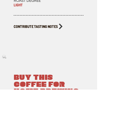
ROAST DEGREE
LIGHT
CONTRIBUTE TASTING NOTES
BUY THIS
COFFEE FOR
HOME BREWING
ROASTED BY
CLIMATE WAVE ROASTING LAB
Available to order & pickup from Fika,
Victoria BC. Click the button below for the
Google Map location