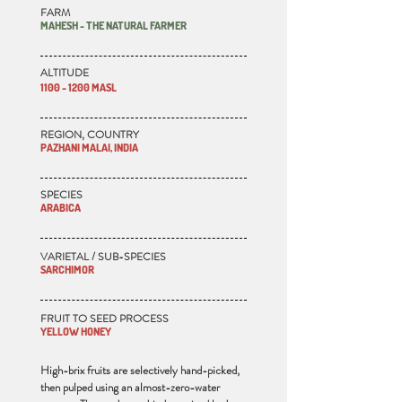
FARM
MAHESH - THE NATURAL FARMER
ALTITUDE
1100 - 1200 MASL
REGION, COUNTRY
PAZHANI MALAI, INDIA
SPECIES
ARABICA
VARIETAL / SUB-SPECIES
SARCHIMOR
FRUIT TO SEED PROCESS
YELLOW HONEY
High-brix fruits are selectively hand-picked,
then pulped using an almost-zero-water