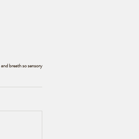
, and breath so sensory