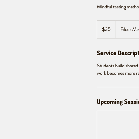
Mindful tasting method
35
Canadian
$35
Fika • Mi
dollars
Service Descrip
Students build shared 
work becomes more reli
Upcoming Sessi