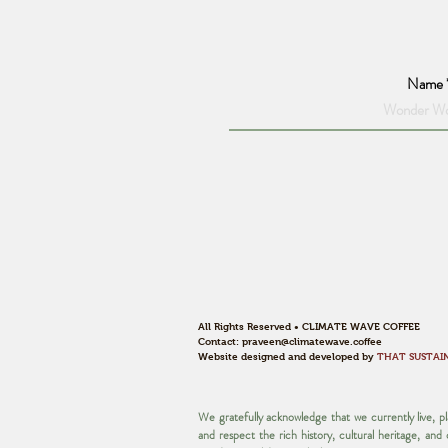
Name
All Rights Reserved • CLIMATE WAVE COFFEE
Contact:
praveen@climatewave.coffee
Website designed and developed by
THAT SUSTAI
We gratefully acknowledge that we currently live, 
and respect the rich history, cultural heritage, an