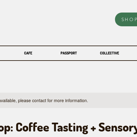
SHO
CAFE
PASSPORT
COLLECTIVE
available, please contact for more information.
p: Coffee Tasting + Sensor