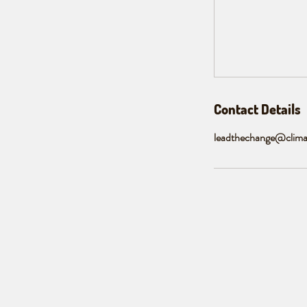
Contact Details
leadthechange@clima