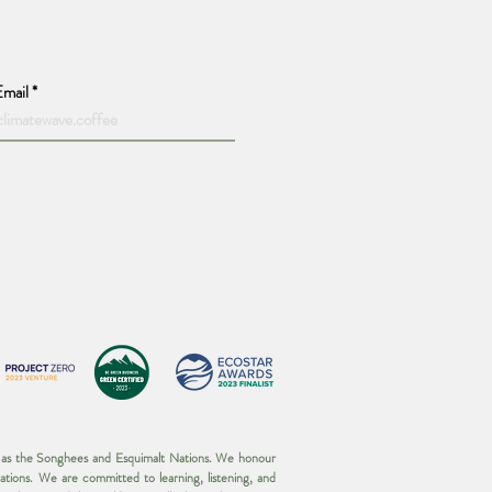
Email
wn as the Songhees and Esquimalt Nations. We honour
ations. We are committed to learning, listening, and