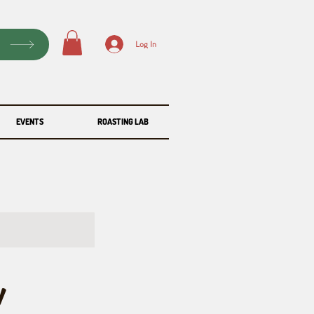
P
Log In
EVENTS
ROASTING LAB
y