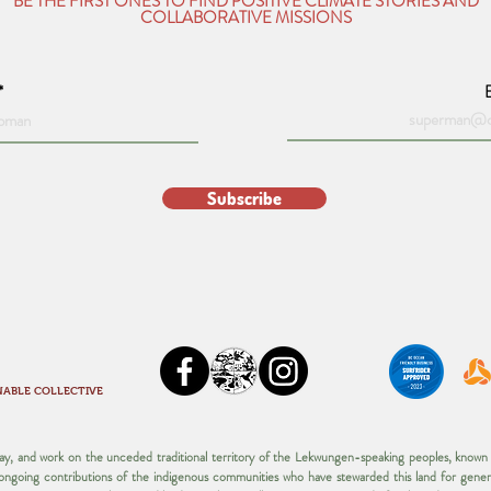
BE THE FIRST ONES TO FIND POSITIVE CLIMATE STORIES AND
COLLABORATIVE MISSIONS
Subscribe
NABLE COLLECTIVE
play, and work on the unceded traditional territory of the Lekwungen-speaking peoples, kno
d ongoing contributions of the indigenous communities who have stewarded this land for gener