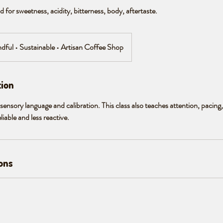
 for sweetness, acidity, bitterness, body, aftertaste.
ndful • Sustainable • Artisan Coffee Shop
tion
sensory language and calibration. This class also teaches attention, pacing
able and less reactive.
ons