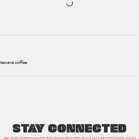
tewave.coffee
STAY CONNECTED