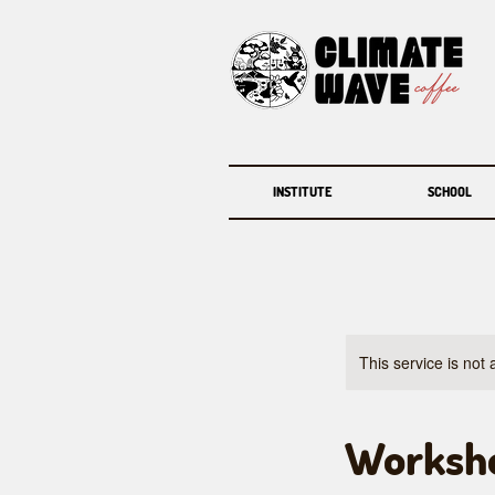
INSTITUTE
SCHOOL
This service is not 
Worksho