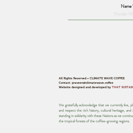
Name
All Rights Reserved • CLIMATE WAVE COFFEE
Contact:
praveen@climatewave.coffee
Website designed and developed by
THAT SUSTAI
We gratefully acknowledge that we currently live, 
and respect the rich history, cultural heritage, an
standing in solidarity with these Nations as we contin
the tropical forests of the coffee-growing regions.