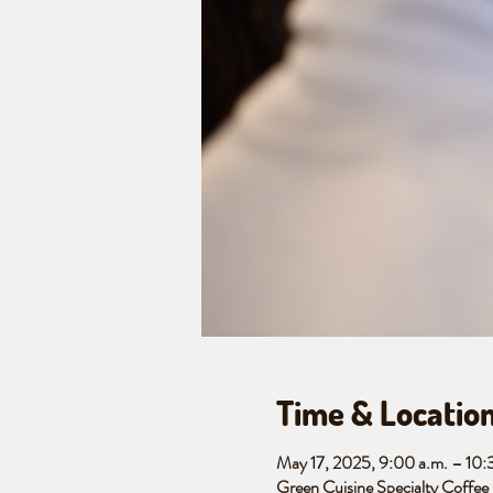
Time & Locatio
May 17, 2025, 9:00 a.m. – 10
Green Cuisine Specialty Coffe