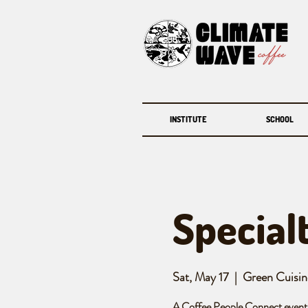
INSTITUTE
SCHOOL
Special
Sat, May 17
  |  
Green Cuisin
A Coffee People Connect event