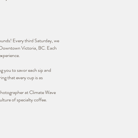
rounds! Every third Saturday, we 
in Downtown Victoria, BC. Each 
experience.
ng you to savor each sip and 
ing that every cup is as 
 Photographer at Climate Wave 
lture of specialty coffee.