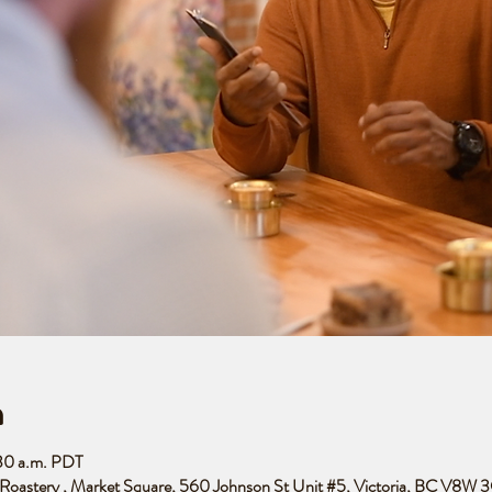
n
:30 a.m. PDT
e Roastery , Market Square, 560 Johnson St Unit #5, Victoria, BC V8W