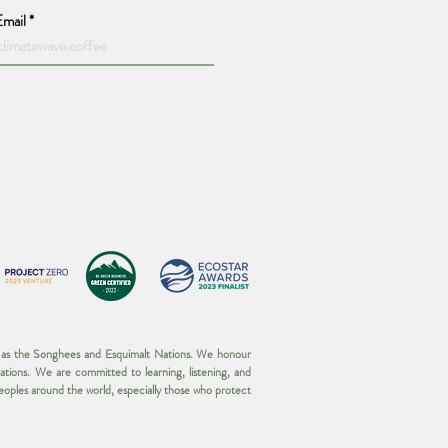
Email
wn as the Songhees and Esquimalt Nations. We honour
ations. We are committed to learning, listening, and
 peoples around the world, especially those who protect