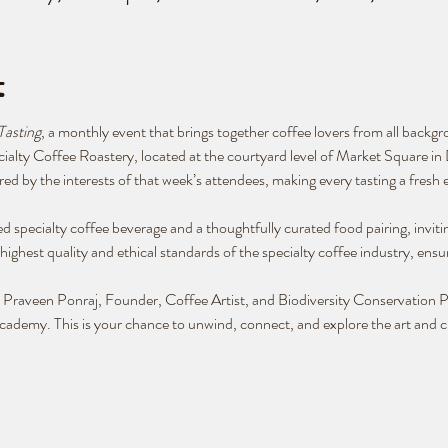
t
Tasting
, a monthly event that brings together coffee lovers from all backg
cialty Coffee Roastery, located at the courtyard level of Market Square 
ed by the interests of that week’s attendees, making every tasting a fresh 
d specialty coffee beverage and a thoughtfully curated food pairing, inviti
highest quality and ethical standards of the specialty coffee industry, ensur
by Praveen Ponraj, Founder, Coffee Artist, and Biodiversity Conservation
ademy. This is your chance to unwind, connect, and explore the art and cu