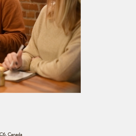
 3C6, Canada