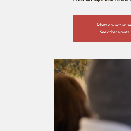
Tickets are not on sa
See other events