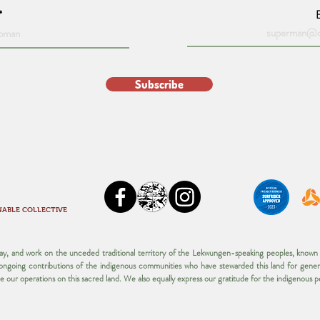
Subscribe
NABLE COLLECTIVE
play, and work on the unceded traditional territory of the Lekwungen-speaking peoples, kno
d ongoing contributions of the indigenous communities who have stewarded this land for gener
ue our operations on this sacred land.​ We also equally express our gratitude for the indigenous