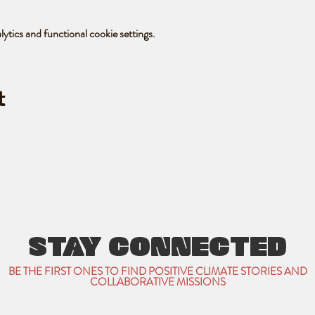
tics and functional cookie settings.
t
STAY CONNECTED
BE THE FIRST ONES TO FIND POSITIVE CLIMATE STORIES AND
COLLABORATIVE MISSIONS