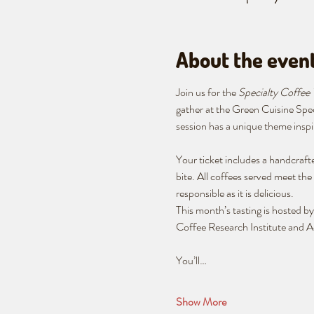
About the even
Join us for the 
Specialty Coffee 
gather at the Green Cuisine Spe
session has a unique theme inspir
Your ticket includes a handcrafte
bite. All coffees served meet the 
responsible as it is delicious.
This month’s tasting is hosted 
Coffee Research Institute and Ac
You’ll…
Show More