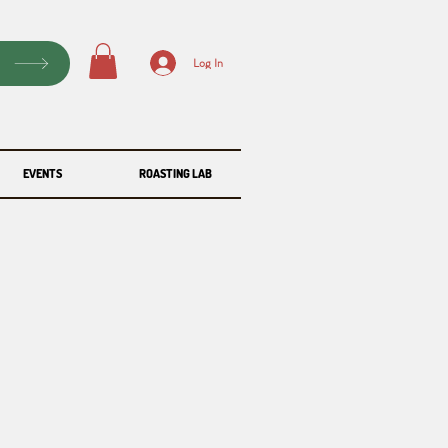
P
Log In
EVENTS
ROASTING LAB