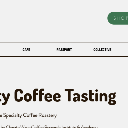
SHO
CAFE
PASSPORT
COLLECTIVE
ty Coffee Tasting
e Specialty Coffee Roastery
 by Climate Wave Coffee Research Institute & Academy