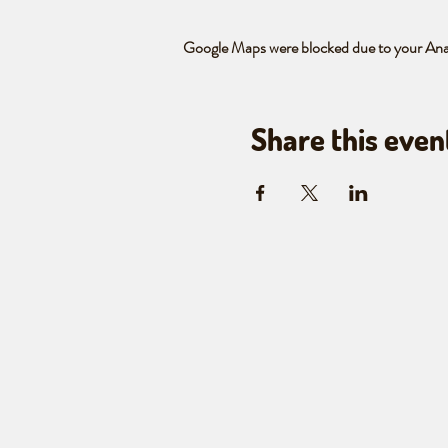
Google Maps were blocked due to your Analy
Share this even