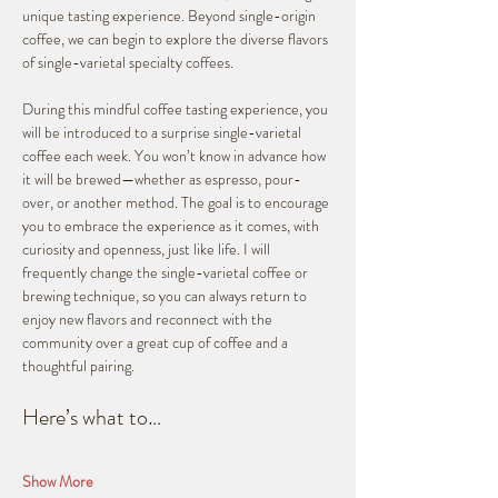
unique tasting experience. Beyond single-origin 
coffee, we can begin to explore the diverse flavors 
of single-varietal specialty coffees.
During this mindful coffee tasting experience, you 
will be introduced to a surprise single-varietal 
coffee each week. You won’t know in advance how 
it will be brewed—whether as espresso, pour-
over, or another method. The goal is to encourage 
you to embrace the experience as it comes, with 
curiosity and openness, just like life. I will 
frequently change the single-varietal coffee or 
brewing technique, so you can always return to 
enjoy new flavors and reconnect with the 
community over a great cup of coffee and a 
thoughtful pairing.
Here’s what to…
Show More