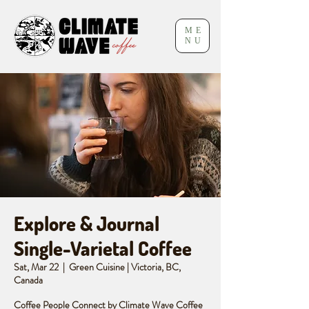
ME
NU
Explore & Journal
Single-Varietal Coffee
Sat, Mar 22
  |  
Green Cuisine | Victoria, BC,
Canada
Coffee People Connect by Climate Wave Coffee