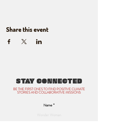
Share this event
STAY CONNECTED
BE THE FIRST ONES TO FIND POSITIVE CLIMATE
STORIES AND COLLABORATIVE MISSIONS
Name
Email