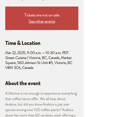
Tickets are not on sale
See other events
Time & Location
Mar 22, 2025, 9:00 a.m. – 10:30 a.m. PDT
Green Cuisine | Victoria, BC, Canada, Market
Square, 560 Johnson St Unit #5, Victoria, BC
V8W 3C6, Canada
About the event
A lifetime is not enough to experience everything 
that coffee has to offer. We all hear about 
Arabica, but did you know Arabica is just one 
species among over 100 coffee plants? Arabica 
alone has more than 60 varieties, each offering a 