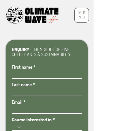
ME
NU
ENQUIRY
: THE SCHOOL OF FINE
COFFEE ARTS & SUSTAINABILITY
First name
Last name
Email
Course Interested in