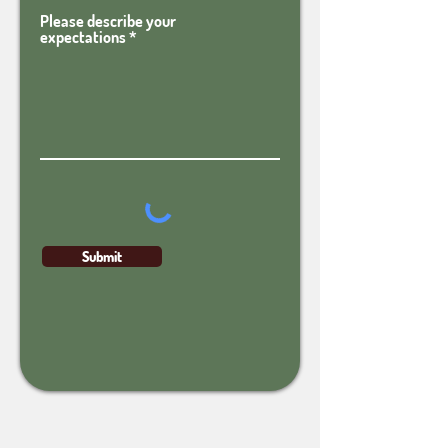
Please describe your
expectations
Submit