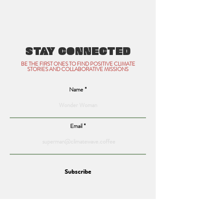
STAY CONNECTED
BE THE FIRST ONES TO FIND POSITIVE CLIMATE
STORIES AND COLLABORATIVE MISSIONS
Name
Email
Subscribe