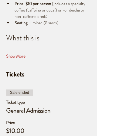
Price:
$10 per person
 (includes a specialty 
coffee (caffeine or decaf) or kombucha or 
non-caffeine drink)
Seating:
 Limited (8 seats)
What this is
Show More
Tickets
Sale ended
Ticket type
General Admission
Price
$10.00