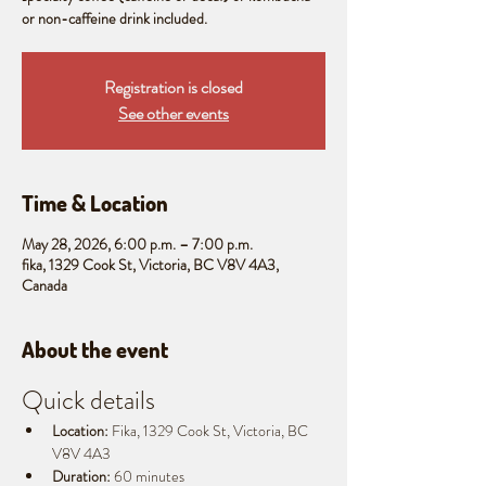
or non-caffeine drink included.
Registration is closed
See other events
Time & Location
May 28, 2026, 6:00 p.m. – 7:00 p.m.
fika, 1329 Cook St, Victoria, BC V8V 4A3,
Canada
About the event
Quick details
Location:
 Fika, 1329 Cook St, Victoria, BC 
V8V 4A3
Duration:
 60 minutes