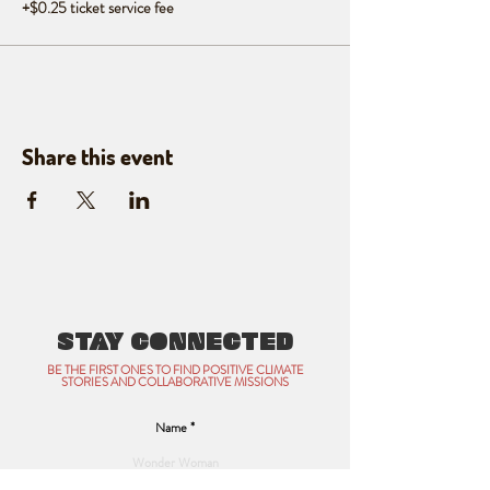
+$0.25 ticket service fee
Share this event
STAY CONNECTED
BE THE FIRST ONES TO FIND POSITIVE CLIMATE
STORIES AND COLLABORATIVE MISSIONS
Name