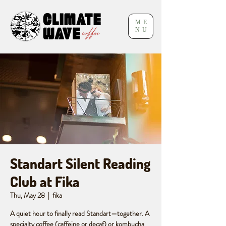
ME
NU
Standart Silent Reading
Club at Fika
Thu, May 28
  |  
fika
A quiet hour to finally read Standart—together. A
specialty coffee (caffeine or decaf) or kombucha